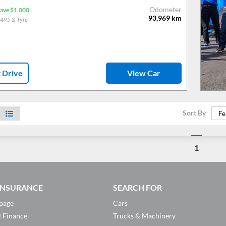
Odometer
ave $1,000
93,969
km
$495 & Tyre
t Drive
View Car
Sort By
Fe
1
 INSURANCE
SEARCH FOR
page
Cars
l Finance
Trucks & Machinery