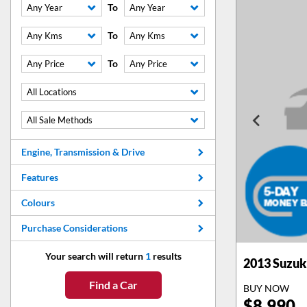
To
Any Year
Any Year
To
Any Kms
Any Kms
To
Any Price
Any Price
All Locations
All Sale Methods
Engine, Transmission & Drive
Features
Colours
Purchase Considerations
Your search will return
1
results
2013
Suzuki
Find a Car
BUY NOW
$
8,990