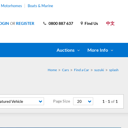
& Motorhomes
Boats & Marine
中文
OGIN
OR
REGISTER
0800 887 637
Find Us
Auctions
More Info
Home
Cars
Find a Car
suzuki
splash
Page Size
1
-
1
of
1
atured Vehicle
20