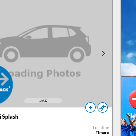
1
of 22
 Splash
Location
Timaru