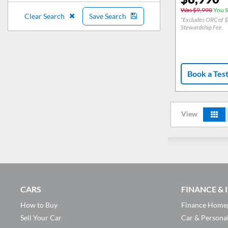
Was $9,990
You S
Clear Search
Save Search
*Excludes ORC of 
Stewardship Fee.
Book a Tes
View
CARS
FINANCE &
How to Buy
Finance Home
Sell Your Car
Car & Persona