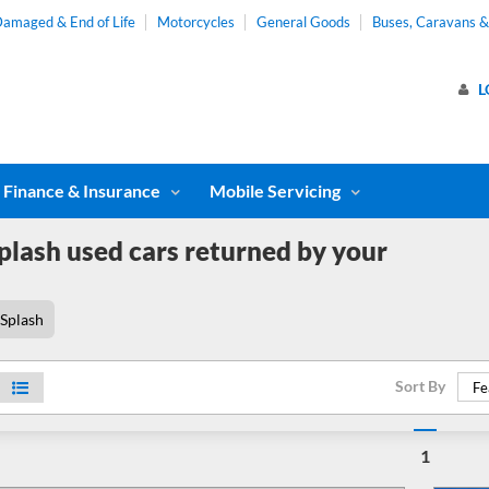
amaged & End of Life
Motorcycles
General Goods
Buses, Caravans 
L
Finance & Insurance
Mobile Servicing
plash used cars returned by your
Splash
Sort By
Fe
1