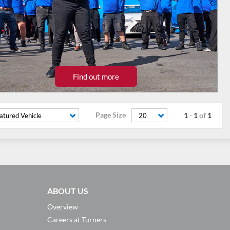
Find out more
Page Size
1
-
1
of
1
atured Vehicle
20
ABOUT US
Overview
Careers at Turners