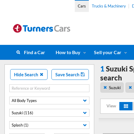
Cars
Trucks & Machinery
D
Find a Car
How to Buy
Sell your Car
1
Suzuki S
Hide Search
Save Search
search
Suzuki
All Body Types
View
Suzuki (116)
Splash (1)