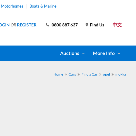
& Motorhomes
Boats & Marine
中文
OGIN
OR
REGISTER
0800 887 637
Find Us
Auctions
More Info
Home
Cars
Find a Car
opel
mokka