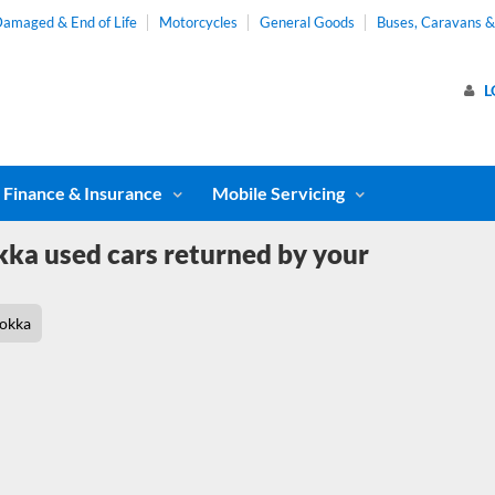
amaged & End of Life
Motorcycles
General Goods
Buses, Caravans 
L
Finance & Insurance
Mobile Servicing
ka used cars returned by your
okka