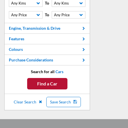
To
Any Kms
Any Kms
To
Any Price
Any Price
Engine, Transmission & Drive
Features
Colours
Purchase Considerations
Search for all
Cars
Find a Car
Clear Search
Save Search