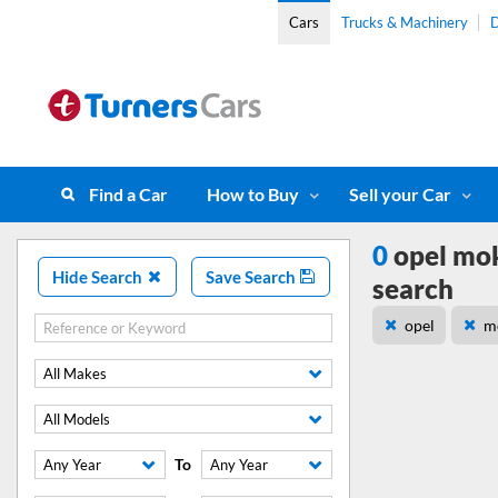
Cars
Trucks & Machinery
D
Find a Car
How to Buy
Sell your Car
0
opel mok
Hide Search
Save Search
search
opel
m
All Makes
All Models
To
Any Year
Any Year