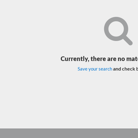
Currently, there are no mat
and check b
Save your search