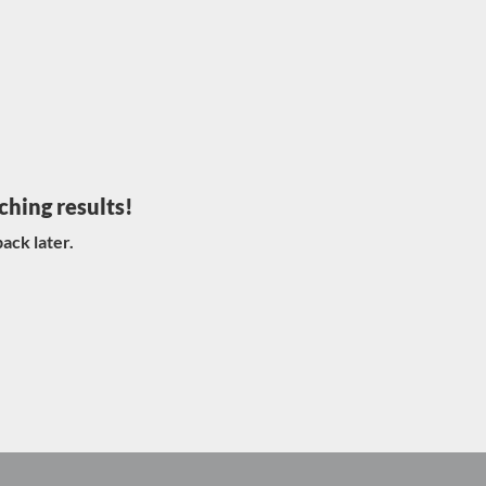
ching results!
ack later.