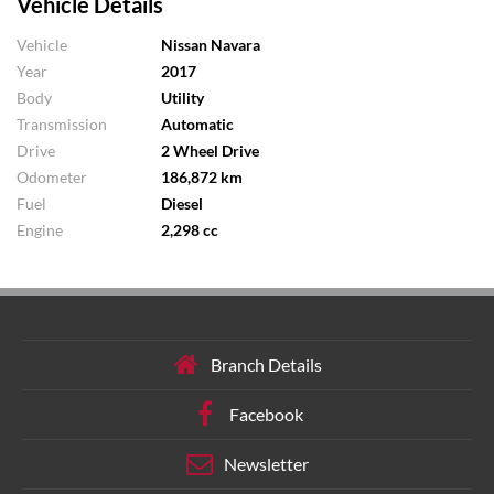
Vehicle Details
Vehicle
Nissan Navara
Year
2017
Body
Utility
Transmission
Automatic
Drive
2 Wheel Drive
Odometer
186,872 km
Fuel
Diesel
Engine
2,298 cc
Branch Details
Facebook
Newsletter