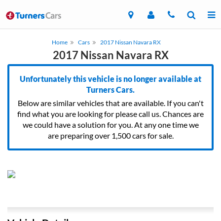
Home
Cars
2017 Nissan Navara RX
2017 Nissan Navara RX
Unfortunately this vehicle is no longer available at
Turners Cars.
Below are similar vehicles that are available. If you can't
find what you are looking for please call us. Chances are
we could have a solution for you. At any one time we
are preparing over 1,500 cars for sale.