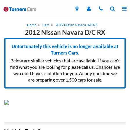
Home
Cars
2012 Nissan Navara D/C RX
2012 Nissan Navara D/C RX
Unfortunately this vehicle is no longer available at
Turners Cars.
Below are similar vehicles that are available. If you can't
find what you are looking for please call us. Chances are
we could have a solution for you. At any one time we
are preparing over 1,500 cars for sale.