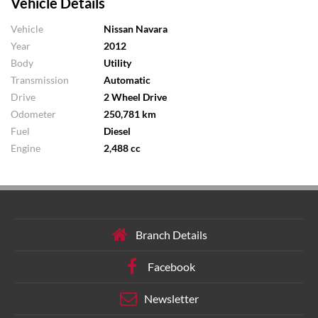
Vehicle Details
Vehicle
Nissan Navara
Year
2012
Body
Utility
Transmission
Automatic
Drive
2 Wheel Drive
Odometer
250,781 km
Fuel
Diesel
Engine
2,488 cc
Branch Details
Facebook
Newsletter