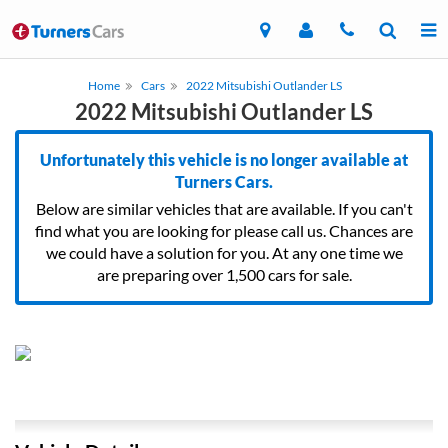
Home
Cars
2022 Mitsubishi Outlander LS
2022 Mitsubishi Outlander LS
Unfortunately this vehicle is no longer available at
Turners Cars.
Below are similar vehicles that are available. If you can't
find what you are looking for please call us. Chances are
we could have a solution for you. At any one time we
are preparing over 1,500 cars for sale.