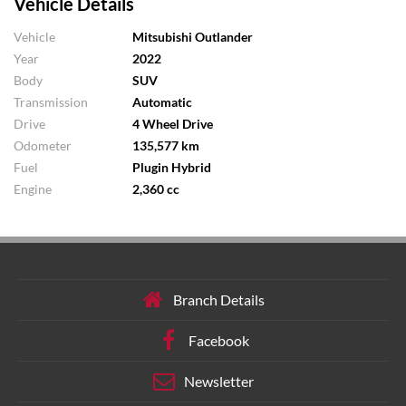
Vehicle Details
Vehicle
Mitsubishi Outlander
Year
2022
Body
SUV
Transmission
Automatic
Drive
4 Wheel Drive
Odometer
135,577 km
Fuel
Plugin Hybrid
Engine
2,360 cc
Branch Details
Facebook
Newsletter