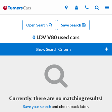
Open Search
Save Search
0
LDV V80 used cars
Show Search Criteria
Currently, there are no matching results!
and check back later.
Save your search