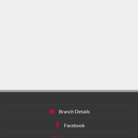
Branch Details
Facebook