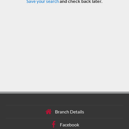
and check back later.
Save your search
Branch Details
Facebook