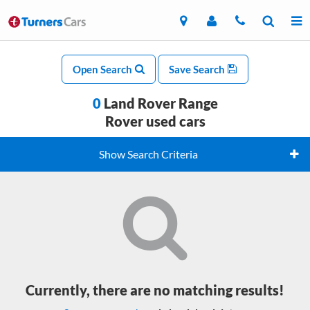
Open Search
Save Search
0
Land Rover Range
Rover used cars
Show Search Criteria
Currently, there are no matching results!