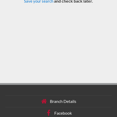
and check back later.
Save your search
Branch Details
Facebook