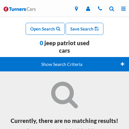
Open Search
Save Search
0
jeep patriot used
cars
Show Search Criteria
Currently, there are no matching results!