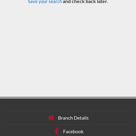
and check back later.
Save your search
Branch Details
Facebook