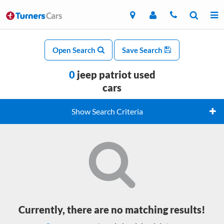
Open Search
Save Search
0
jeep patriot used
cars
Show Search Criteria
Currently, there are no matching results!