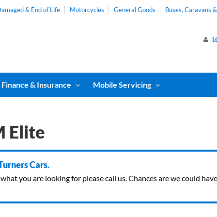
amaged & End of Life
Motorcycles
General Goods
Buses, Caravans 
L
Finance & Insurance
Mobile Servicing
 Elite
 Turners Cars.
ind what you are looking for please call us. Chances are we could ha