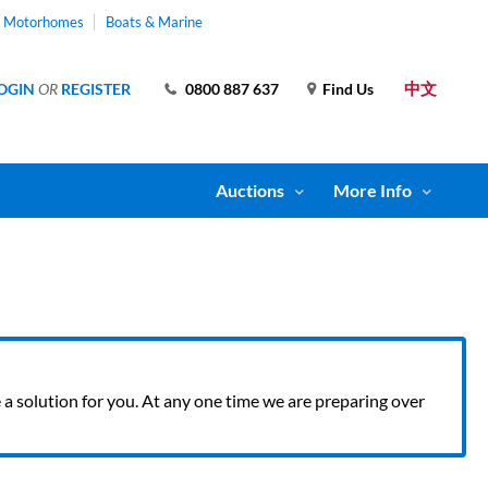
& Motorhomes
Boats & Marine
中文
OGIN
OR
REGISTER
0800 887 637
Find Us
Auctions
More Info
ve a solution for you. At any one time we are preparing over