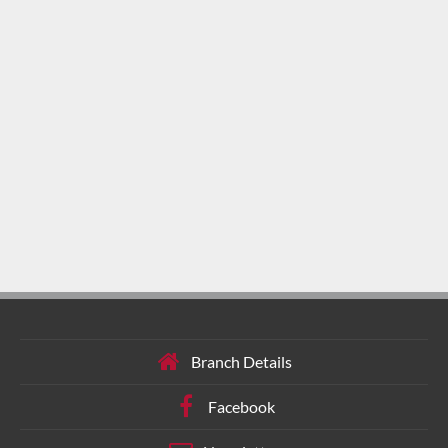
Branch Details
Facebook