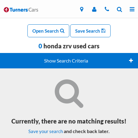
Open Search
Save Search
0
honda zrv used cars
Show Search Criteria
Currently, there are no matching results!
and check back later.
Save your search