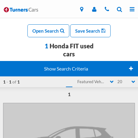
Open Search
Save Search
1
Honda FIT used
cars
Show Search Criteria
1
-
1
of
1
Featured Vehicle
20
1