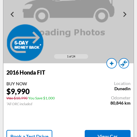
1
of 24
2016
Honda FIT
Location
BUY NOW
Dunedin
$
9,990
Odometer
Was $10,990
You Save $1,000
80,846
km
*All ORC included
Book a Test Drive
View Car