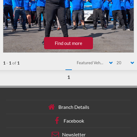
Find out more
1
-
1
of
1
Featured Vehicle
20
1
Branch Details
Facebook
Newsletter