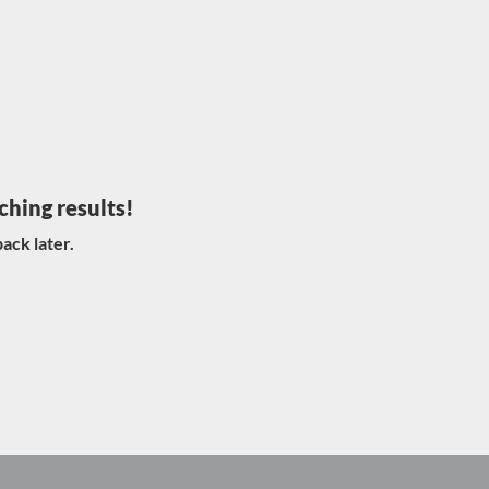
ching results!
ack later.