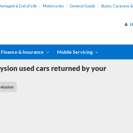
amaged & End of Life
Motorcycles
General Goods
Buses, Caravans 
L
Finance & Insurance
Mobile Servicing
ysion used cars returned by your
elysion