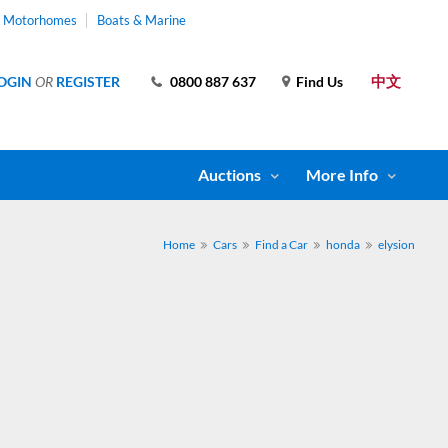
& Motorhomes
Boats & Marine
中文
OGIN
OR
REGISTER
0800 887 637
Find Us
Auctions
More Info
Home
Cars
Find a Car
honda
elysion