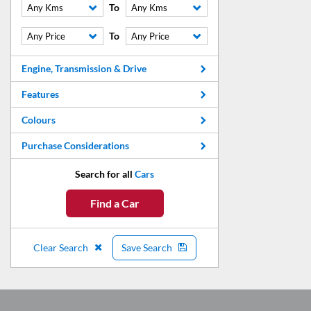
To
Any Kms
Any Kms
To
Any Price
Any Price
Engine, Transmission & Drive
Features
Colours
Purchase Considerations
Search for all
Cars
Find a Car
Clear Search
Save Search