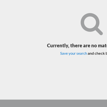
Currently, there are no mat
and check b
Save your search