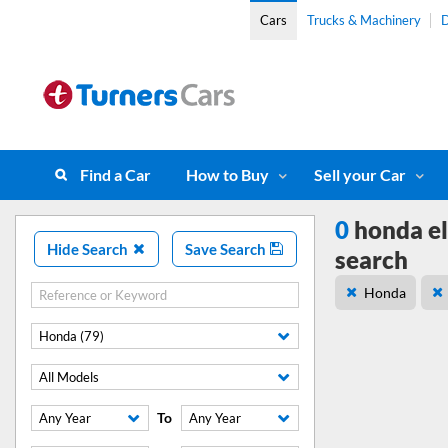
Cars
Trucks & Machinery
D
Find a Car
How to Buy
Sell your Car
0
honda el
Hide Search
Save Search
search
Honda
Honda (79)
All Models
To
Any Year
Any Year