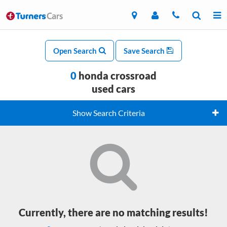
Open Search
Save Search
0
honda crossroad
used cars
Show Search Criteria
Currently, there are no matching results!