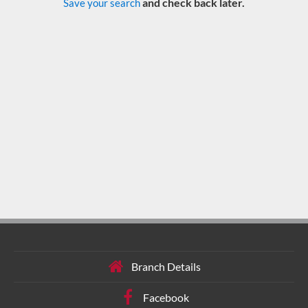
and check back later.
Save your search
Branch Details
Facebook