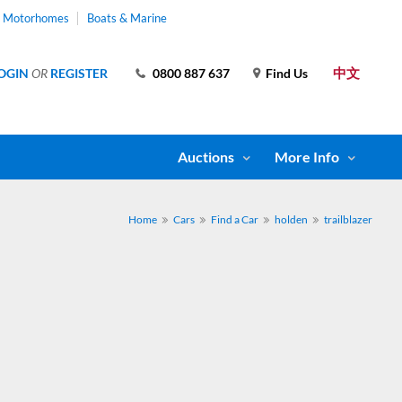
& Motorhomes
Boats & Marine
中文
OGIN
OR
REGISTER
0800 887 637
Find Us
Auctions
More Info
Home
Cars
Find a Car
holden
trailblazer