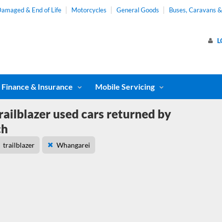
amaged & End of Life
Motorcycles
General Goods
Buses, Caravans 
L
Finance & Insurance
Mobile Servicing
railblazer used cars returned by
ch
trailblazer
Whangarei