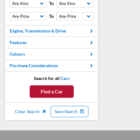
To
Any Kms
Any Kms
To
Any Price
Any Price
Engine, Transmission & Drive
Features
Colours
Purchase Considerations
Search for all
Cars
Find a Car
Clear Search
Save Search