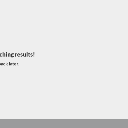
ching results!
ack later.