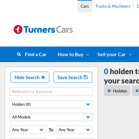
Cars
Trucks & Machinery
D
Find a Car
How to Buy
Sell your Car
0
holden t
Hide Search
Save Search
your sear
Holden
Holden (8)
All Models
To
Any Year
Any Year