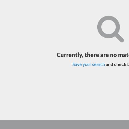
Currently, there are no mat
and check b
Save your search