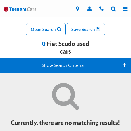
Open Search
Save Search
0
Fiat Scudo used
cars
Show Search Criteria
Currently, there are no matching results!