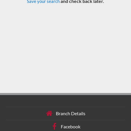
and check back later.
Save your search
Branch Details
Facebook