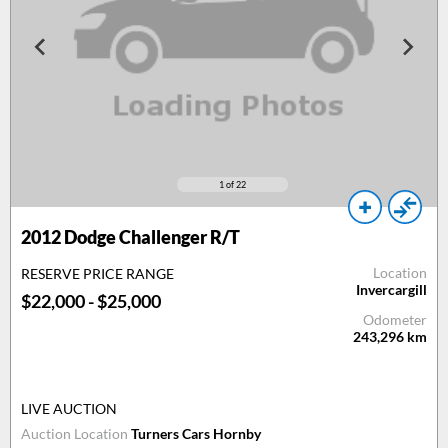
1
of 22
2012
Dodge Challenger R/T
Location
RESERVE PRICE RANGE
Invercargill
$22,000 - $25,000
Odometer
243,296
km
LIVE AUCTION
Auction Location
Turners Cars Hornby