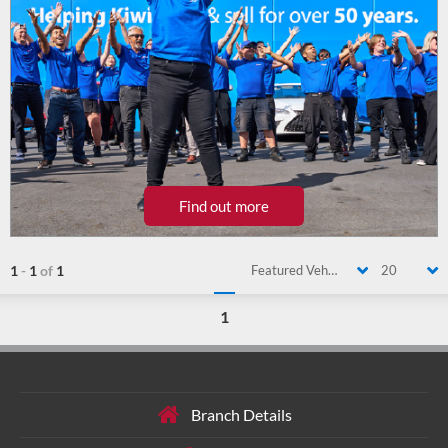
Find out more
1
-
1
of
1
Featured Vehicle
20
1
Branch Details