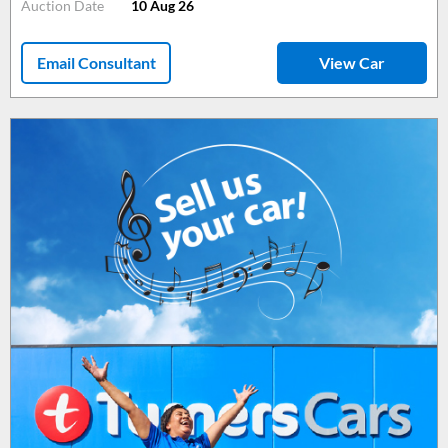
Auction Date
10 Aug 26
Email Consultant
View Car