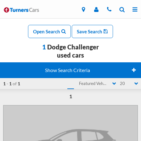
Open Search
Save Search
1
Dodge Challenger
used cars
Show Search Criteria
1
-
1
of
1
Featured Vehicle
20
1