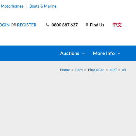
& Motorhomes
Boats & Marine
中文
OGIN
OR
REGISTER
0800 887 637
Find Us
Auctions
More Info
Home
Cars
Find a Car
audi
a5