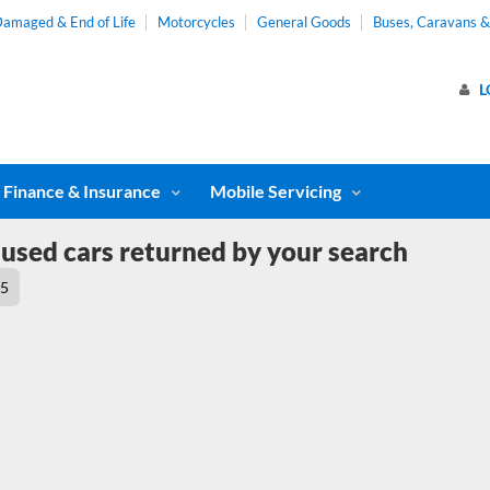
amaged & End of Life
Motorcycles
General Goods
Buses, Caravans 
L
Finance & Insurance
Mobile Servicing
used cars returned by your search
5