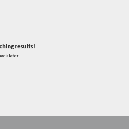
ching results!
ack later.