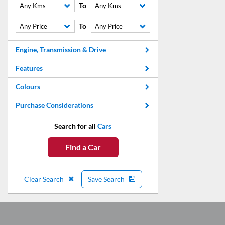
To
Any Kms
Any Kms
To
Any Price
Any Price
Engine, Transmission & Drive
Features
Colours
Purchase Considerations
Search for all
Cars
Find a Car
Clear Search
Save Search