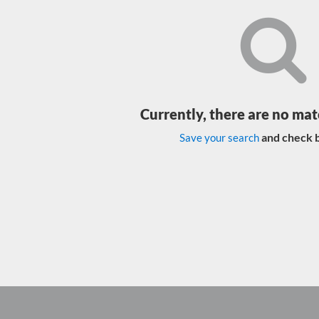
Currently, there are no mat
and check b
Save your search