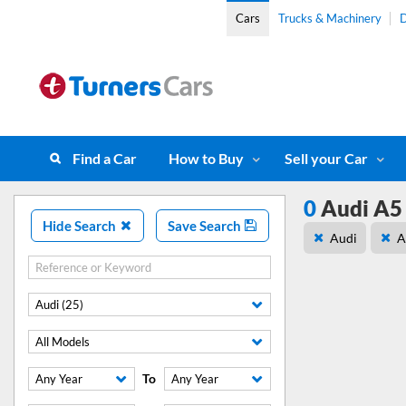
Cars
Trucks & Machinery
D
Find a Car
How to Buy
Sell your Car
0
Audi A5 
Hide Search
Save Search
Audi
A
Audi (25)
All Models
To
Any Year
Any Year