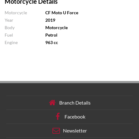
Motorcycle Details
Motorcycle
CF Moto U Force
Year
2019
Body
Motorcycle
Fuel
Petrol
Engine
963 cc
Branch Details
Facebook
Newsletter