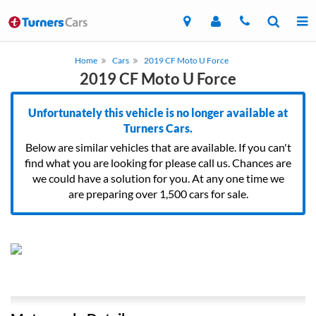
Home
Cars
2019 CF Moto U Force
2019 CF Moto U Force
Unfortunately this vehicle is no longer available at
Turners Cars.
Below are similar vehicles that are available. If you can't
find what you are looking for please call us. Chances are
we could have a solution for you. At any one time we
are preparing over 1,500 cars for sale.