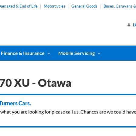
amaged & End of Life
Motorcycles
General Goods
Buses, Caravans 
L
Finance & Insurance
Mobile Servicing
70 XU - Otawa
 Turners Cars.
ind what you are looking for please call us. Chances are we could ha