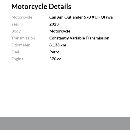
Motorcycle Details
Motorcycle
Can Am Outlander 570 XU - Otawa
Year
2023
Body
Motorcycle
Transmission
Constantly Variable Transmission
Odometer
8,133 km
Fuel
Petrol
Engine
570 cc