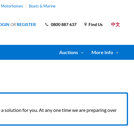
& Motorhomes
Boats & Marine
中文
OGIN
OR
REGISTER
0800 887 637
Find Us
Auctions
More Info
ve a solution for you. At any one time we are preparing over