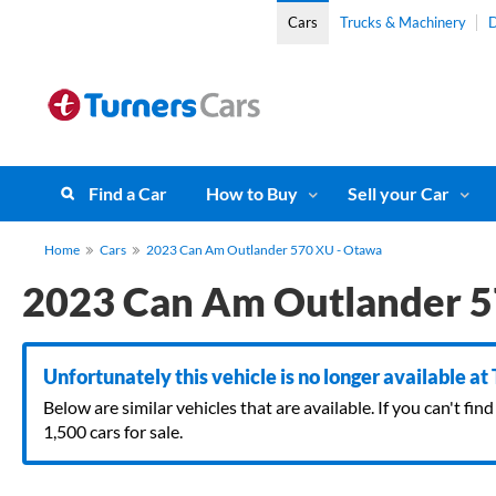
Cars
Trucks & Machinery
D
Find a Car
How to Buy
Sell your Car
Home
Cars
2023 Can Am Outlander 570 XU - Otawa
2023 Can Am Outlander 5
Unfortunately this vehicle is no longer available at
Below are similar vehicles that are available. If you can't f
1,500 cars for sale.