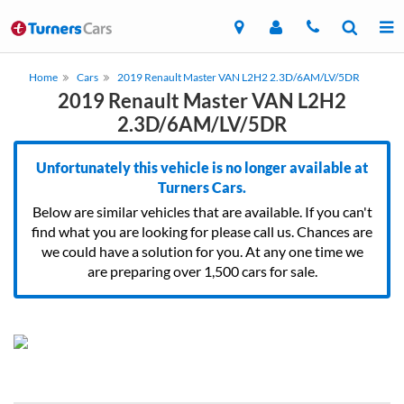
Home
Cars
2019 Renault Master VAN L2H2 2.3D/6AM/LV/5DR
2019 Renault Master VAN L2H2
2.3D/6AM/LV/5DR
Unfortunately this vehicle is no longer available at
Turners Cars.
Below are similar vehicles that are available. If you can't
find what you are looking for please call us. Chances are
we could have a solution for you. At any one time we
are preparing over 1,500 cars for sale.