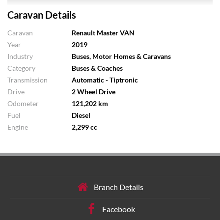
Caravan Details
Caravan
Renault Master VAN
Year
2019
Industry
Buses, Motor Homes & Caravans
Category
Buses & Coaches
Transmission
Automatic - Tiptronic
Drive
2 Wheel Drive
Odometer
121,202 km
Fuel
Diesel
Engine
2,299 cc
Branch Details
Facebook