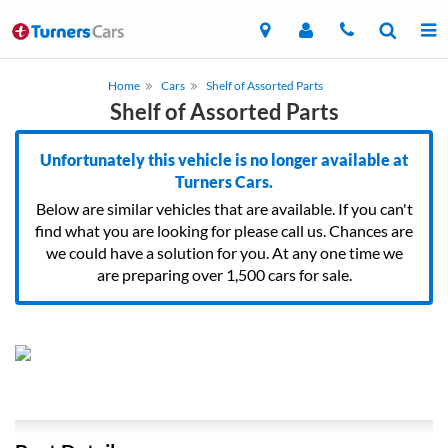
Home
Cars
Shelf of Assorted Parts
Shelf of Assorted Parts
Unfortunately this vehicle is no longer available at
Turners Cars.
Below are similar vehicles that are available. If you can't
find what you are looking for please call us. Chances are
we could have a solution for you. At any one time we
are preparing over 1,500 cars for sale.