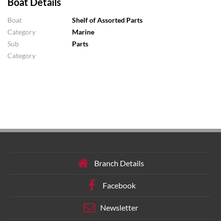
Boat Details
Boat
Shelf of Assorted Parts
Category
Marine
Sub
Parts
Category
Branch Details
Facebook
Newsletter