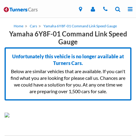
Home
Cars
Yamaha 6Y8F-01 Command Link Speed Gauge
Yamaha 6Y8F-01 Command Link Speed
Gauge
Unfortunately this vehicle is no longer available at
Turners Cars.
Below are similar vehicles that are available. If you can't
find what you are looking for please call us. Chances are
we could have a solution for you. At any one time we
are preparing over 1,500 cars for sale.