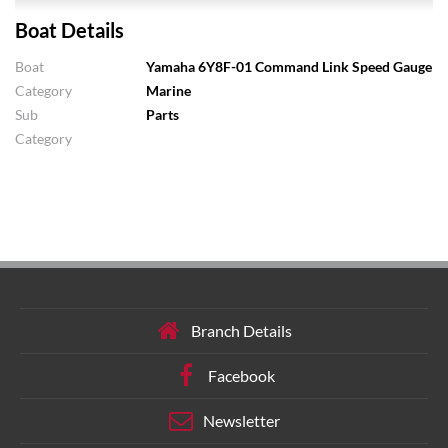
Boat Details
Boat
Yamaha 6Y8F-01 Command Link Speed Gauge
Category
Marine
Sub
Parts
Category
Branch Details
Facebook
Newsletter