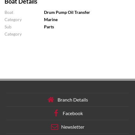
Boat Details
Boat
Drum Pump Oil Transfer
Category
Marine
Sub
Parts
Category
Branch Details
Facebook
Newsletter