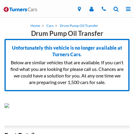
Home
Cars
Drum Pump Oil Transfer
Drum Pump Oil Transfer
Unfortunately this vehicle is no longer available at
Turners Cars.
Below are similar vehicles that are available. If you can't
find what you are looking for please call us. Chances are
we could have a solution for you. At any one time we
are preparing over 1,500 cars for sale.