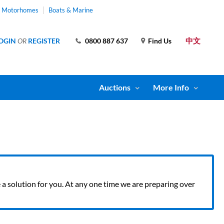
& Motorhomes
Boats & Marine
中文
OGIN
OR
REGISTER
0800 887 637
Find Us
Auctions
More Info
ve a solution for you. At any one time we are preparing over