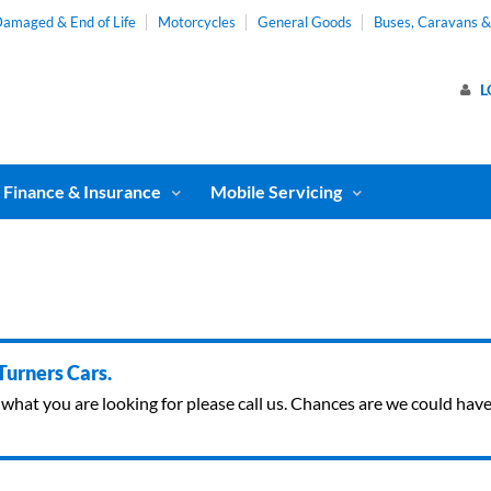
amaged & End of Life
Motorcycles
General Goods
Buses, Caravans 
L
Finance & Insurance
Mobile Servicing
 Turners Cars.
ind what you are looking for please call us. Chances are we could ha