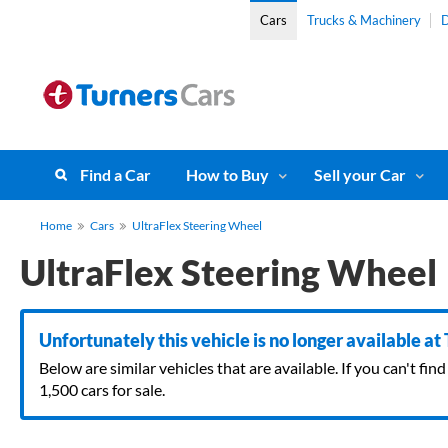
Cars
Trucks & Machinery
D
Find a Car
How to Buy
Sell your Car
Home
Cars
UltraFlex Steering Wheel
UltraFlex Steering Wheel
Unfortunately this vehicle is no longer available at
Below are similar vehicles that are available. If you can't f
1,500 cars for sale.