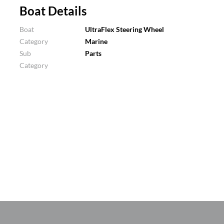
Boat Details
Boat
UltraFlex Steering Wheel
Category
Marine
Sub
Parts
Category