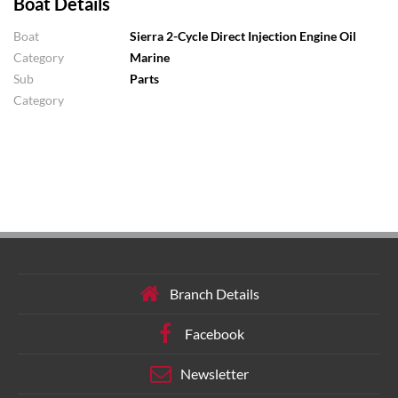
Boat Details
Boat
Sierra 2-Cycle Direct Injection Engine Oil
Category
Marine
Sub
Parts
Category
Branch Details
Facebook
Newsletter