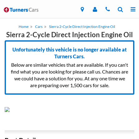
Home
Cars
Sierra 2-Cycle Direct Injection Engine Oil
Sierra 2-Cycle Direct Injection Engine Oil
Unfortunately this vehicle is no longer available at
Turners Cars.
Below are similar vehicles that are available. If you can't
find what you are looking for please call us. Chances are
we could have a solution for you. At any one time we
are preparing over 1,500 cars for sale.