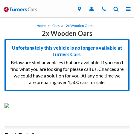
Home
Cars
2x Wooden Oars
2x Wooden Oars
Unfortunately this vehicle is no longer available at
Turners Cars.
Below are similar vehicles that are available. If you can't
find what you are looking for please call us. Chances are
we could have a solution for you. At any one time we
are preparing over 1,500 cars for sale.