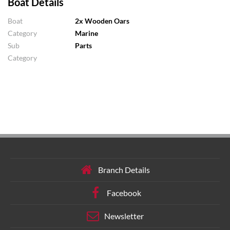
Boat Details
Boat
2x Wooden Oars
Category
Marine
Sub
Parts
Category
Branch Details
Facebook
Newsletter