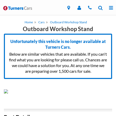
Home
Cars
Outboard Workshop Stand
Outboard Workshop Stand
Unfortunately this vehicle is no longer available at
Turners Cars.
Below are similar vehicles that are available. If you can't
find what you are looking for please call us. Chances are
we could have a solution for you. At any one time we
are preparing over 1,500 cars for sale.