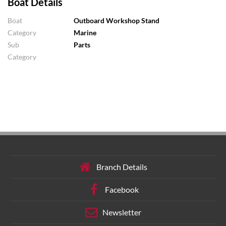
Boat Details
Boat
Outboard Workshop Stand
Category
Marine
Sub
Parts
Category
Branch Details
Facebook
Newsletter