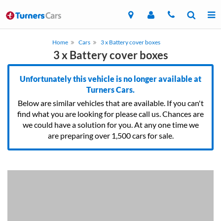
Home
Cars
3 x Battery cover boxes
3 x Battery cover boxes
Unfortunately this vehicle is no longer available at
Turners Cars.
Below are similar vehicles that are available. If you can't
find what you are looking for please call us. Chances are
we could have a solution for you. At any one time we
are preparing over 1,500 cars for sale.