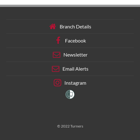
Branch Details
Facebook
Newsletter
Email Alerts
Instagram
© 2022 Turners