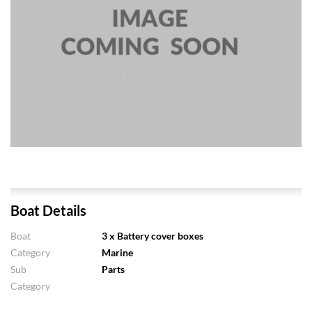
Boat Details
Boat
3 x Battery cover boxes
Category
Marine
Sub
Parts
Category