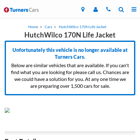
Home
Cars
HutchWilco 170N Life Jacket
HutchWilco 170N Life Jacket
Unfortunately this vehicle is no longer available at
Turners Cars.
Below are similar vehicles that are available. If you can't
find what you are looking for please call us. Chances are
we could have a solution for you. At any one time we
are preparing over 1,500 cars for sale.