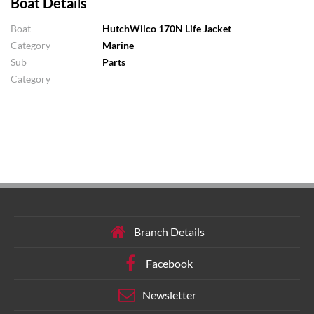
Boat Details
Boat
HutchWilco 170N Life Jacket
Category
Marine
Sub
Parts
Category
Branch Details
Facebook
Newsletter