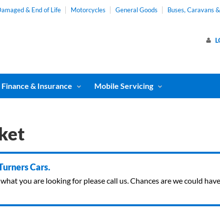
amaged & End of Life
Motorcycles
General Goods
Buses, Caravans 
L
Finance & Insurance
Mobile Servicing
ket
 Turners Cars.
ind what you are looking for please call us. Chances are we could ha