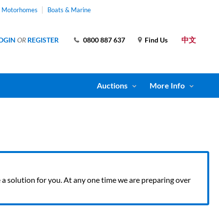
& Motorhomes
Boats & Marine
中文
OGIN
OR
REGISTER
0800 887 637
Find Us
Auctions
More Info
ve a solution for you. At any one time we are preparing over