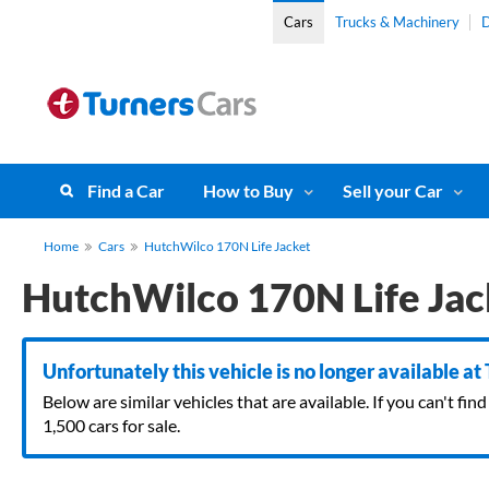
Cars
Trucks & Machinery
D
Find a Car
How to Buy
Sell your Car
Home
Cars
HutchWilco 170N Life Jacket
HutchWilco 170N Life Jac
Unfortunately this vehicle is no longer available at
Below are similar vehicles that are available. If you can't f
1,500 cars for sale.