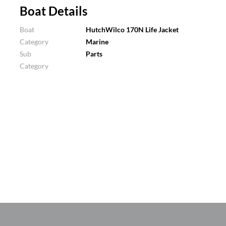
Boat Details
Boat
HutchWilco 170N Life Jacket
Category
Marine
Sub
Parts
Category