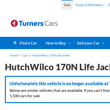
Cars
Trucks & Machinery
D
Find a Car
How to Buy
Sell your Car
Home
Cars
HutchWilco 170N Life Jacket
HutchWilco 170N Life Jac
Unfortunately this vehicle is no longer available at
Below are similar vehicles that are available. If you can't f
1,500 cars for sale.