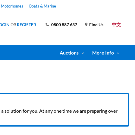
& Motorhomes
Boats & Marine
中文
OGIN
OR
REGISTER
0800 887 637
Find Us
Auctions
More Info
ve a solution for you. At any one time we are preparing over