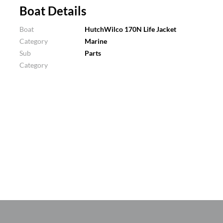
Boat Details
Boat
HutchWilco 170N Life Jacket
Category
Marine
Sub
Parts
Category