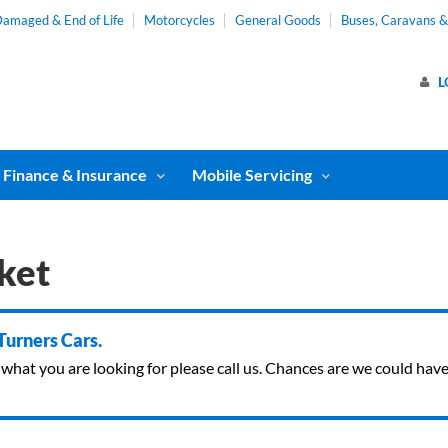
amaged & End of Life
Motorcycles
General Goods
Buses, Caravans 
L
Finance & Insurance
Mobile Servicing
ket
 Turners Cars.
ind what you are looking for please call us. Chances are we could ha