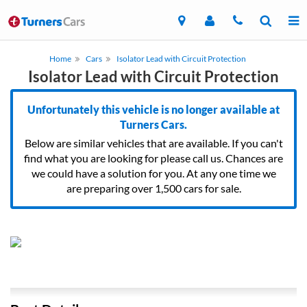
Home
Cars
Isolator Lead with Circuit Protection
Isolator Lead with Circuit Protection
Unfortunately this vehicle is no longer available at
Turners Cars.
Below are similar vehicles that are available. If you can't
find what you are looking for please call us. Chances are
we could have a solution for you. At any one time we
are preparing over 1,500 cars for sale.