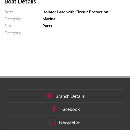
Boat Details
Boat
Isolator Lead with Circuit Protection
Category
Marine
Sub
Parts
Category
Branch Details
Facebook
Newsletter