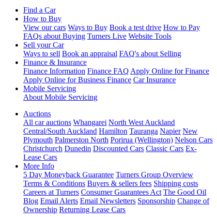
Find a Car
How to Buy
View our cars
Ways to Buy
Book a test drive
How to Pay
FAQs about Buying
Turners Live
Website Tools
Sell your Car
Ways to sell
Book an appraisal
FAQ's about Selling
Finance & Insurance
Finance Information
Finance FAQ
Apply Online for Finance
Apply Online for Business Finance
Car Insurance
Mobile Servicing
About Mobile Servicing
Auctions
All car auctions
Whangarei
North West Auckland
Central/South Auckland
Hamilton
Tauranga
Napier
New
Plymouth
Palmerston North
Porirua (Wellington)
Nelson Cars
Christchurch
Dunedin
Discounted Cars
Classic Cars
Ex-
Lease Cars
More Info
5 Day Moneyback Guarantee
Turners Group Overview
Terms & Conditions
Buyers & sellers fees
Shipping costs
Careers at Turners
Consumer Guarantees Act
The Good Oil
Blog
Email Alerts
Email Newsletters
Sponsorship
Change of
Ownership
Returning Lease Cars