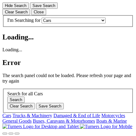
Hide Search
Save Search
Clear Search
Close
I'm Searching for
Loading...
Loading...
Error
The search panel could not be loaded. Please refresh your page and
try again
Search for all Cars
Search
Clear Search
Save Search
Cars
Trucks & Machinery
Damaged & End of Life
Motorcycles
General Goods
Buses, Caravans & Motorhomes
Boats & Marine