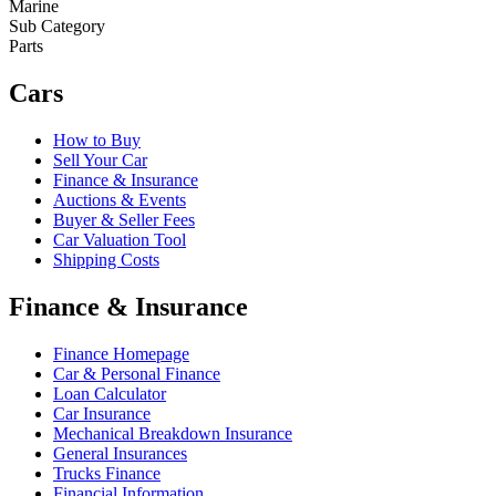
Marine
Sub Category
Parts
Cars
How to Buy
Sell Your Car
Finance & Insurance
Auctions & Events
Buyer & Seller Fees
Car Valuation Tool
Shipping Costs
Finance & Insurance
Finance Homepage
Car & Personal Finance
Loan Calculator
Car Insurance
Mechanical Breakdown Insurance
General Insurances
Trucks Finance
Financial Information