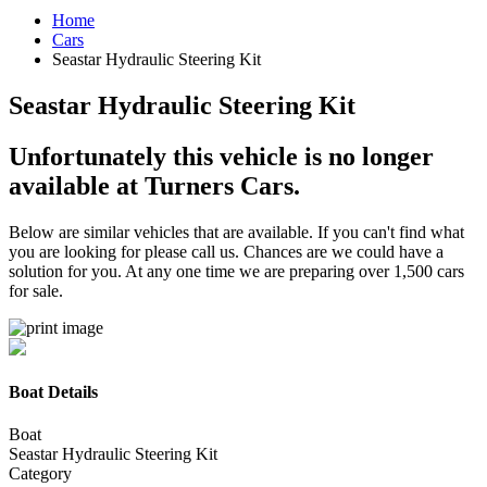
Home
Cars
Seastar Hydraulic Steering Kit
Seastar Hydraulic Steering Kit
Unfortunately this vehicle is no longer
available at Turners Cars.
Below are similar vehicles that are available. If you can't find what
you are looking for please call us. Chances are we could have a
solution for you. At any one time we are preparing over 1,500 cars
for sale.
Boat Details
Boat
Seastar Hydraulic Steering Kit
Category