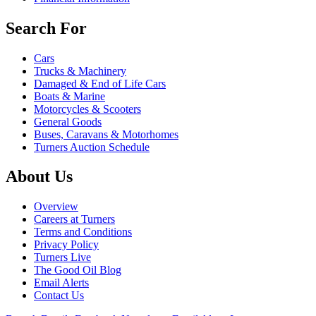
Search For
Cars
Trucks & Machinery
Damaged & End of Life Cars
Boats & Marine
Motorcycles & Scooters
General Goods
Buses, Caravans & Motorhomes
Turners Auction Schedule
About Us
Overview
Careers at Turners
Terms and Conditions
Privacy Policy
Turners Live
The Good Oil Blog
Email Alerts
Contact Us