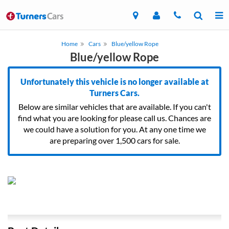
Home
Cars
Blue/yellow Rope
Blue/yellow Rope
Unfortunately this vehicle is no longer available at
Turners Cars.
Below are similar vehicles that are available. If you can't
find what you are looking for please call us. Chances are
we could have a solution for you. At any one time we
are preparing over 1,500 cars for sale.