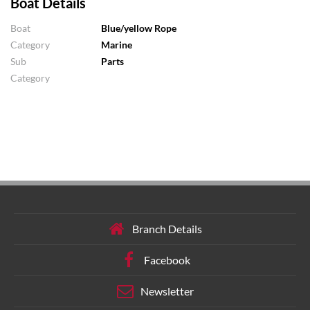
Boat Details
Boat
Blue/yellow Rope
Category
Marine
Sub
Parts
Category
Branch Details
Facebook
Newsletter