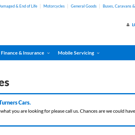
amaged & End of Life
Motorcycles
General Goods
Buses, Caravans 
L
Finance & Insurance
Mobile Servicing
es
 Turners Cars.
ind what you are looking for please call us. Chances are we could ha