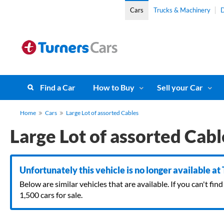
Cars
Trucks & Machinery
D
Find a Car
How to Buy
Sell your Car
Home
Cars
Large Lot of assorted Cables
Large Lot of assorted Cabl
Unfortunately this vehicle is no longer available at
Below are similar vehicles that are available. If you can't f
1,500 cars for sale.