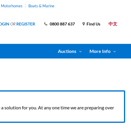
& Motorhomes
Boats & Marine
中文
OGIN
OR
REGISTER
0800 887 637
Find Us
Auctions
More Info
ve a solution for you. At any one time we are preparing over