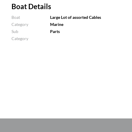
Boat Details
Boat
Large Lot of assorted Cables
Category
Marine
Sub
Parts
Category