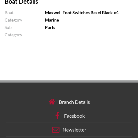
Boat Details
Boat
Maxwell Foot Switches Bezel Black x4
Category
Marine
Sub
Parts
Category
Branch Details
Facebook
Newsletter