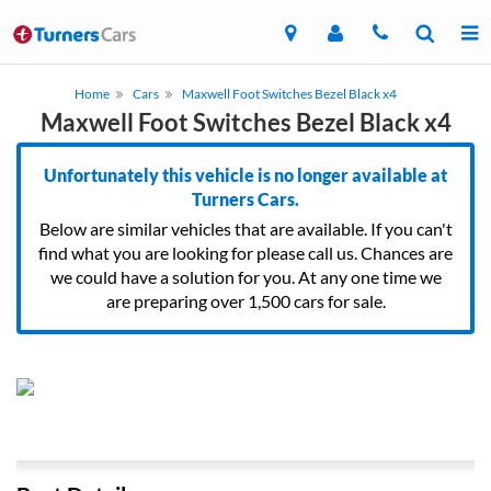
Home
Cars
Maxwell Foot Switches Bezel Black x4
Maxwell Foot Switches Bezel Black x4
Unfortunately this vehicle is no longer available at
Turners Cars.
Below are similar vehicles that are available. If you can't
find what you are looking for please call us. Chances are
we could have a solution for you. At any one time we
are preparing over 1,500 cars for sale.