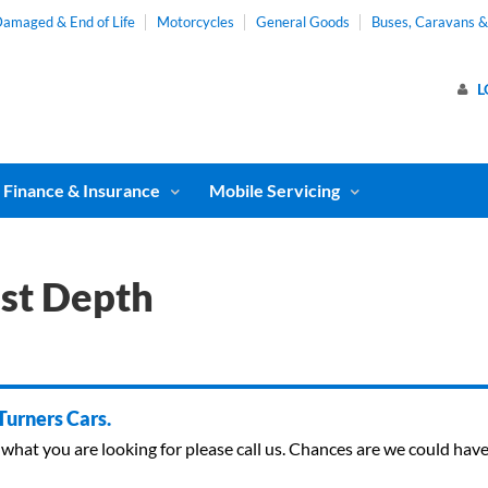
amaged & End of Life
Motorcycles
General Goods
Buses, Caravans 
L
Finance & Insurance
Mobile Servicing
st Depth
 Turners Cars.
ind what you are looking for please call us. Chances are we could ha