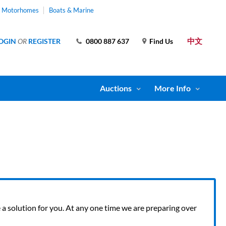
& Motorhomes
Boats & Marine
中文
OGIN
OR
REGISTER
0800 887 637
Find Us
Auctions
More Info
ve a solution for you. At any one time we are preparing over