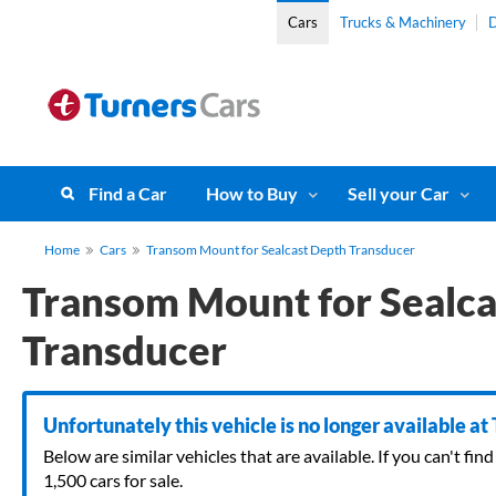
Cars
Trucks & Machinery
D
Find a Car
How to Buy
Sell your Car
Home
Cars
Transom Mount for Sealcast Depth Transducer
Transom Mount for Sealca
Transducer
Unfortunately this vehicle is no longer available at
Below are similar vehicles that are available. If you can't f
1,500 cars for sale.