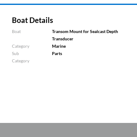
Boat Details
Boat
Transom Mount for Sealcast Depth
Transducer
Category
Marine
Sub
Parts
Category