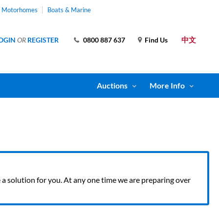
& Motorhomes
Boats & Marine
中文
OGIN
OR
REGISTER
0800 887 637
Find Us
Auctions
More Info
ve a solution for you. At any one time we are preparing over