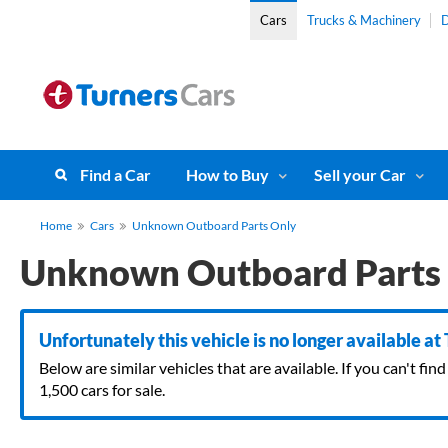
Cars
Trucks & Machinery
D
Find a Car
How to Buy
Sell your Car
Home
Cars
Unknown Outboard Parts Only
Unknown Outboard Parts
Unfortunately this vehicle is no longer available at
Below are similar vehicles that are available. If you can't f
1,500 cars for sale.