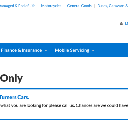
amaged & End of Life
Motorcycles
General Goods
Buses, Caravans 
L
Finance & Insurance
Mobile Servicing
 Only
 Turners Cars.
ind what you are looking for please call us. Chances are we could ha