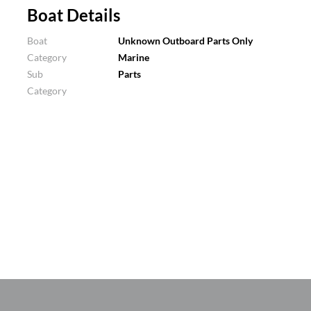
Boat Details
Boat
Unknown Outboard Parts Only
Category
Marine
Sub
Parts
Category