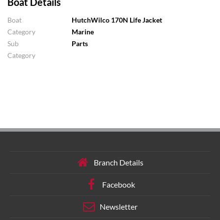
Boat Details
Boat
HutchWilco 170N Life Jacket
Category
Marine
Sub
Parts
Category
Branch Details
Facebook
Newsletter