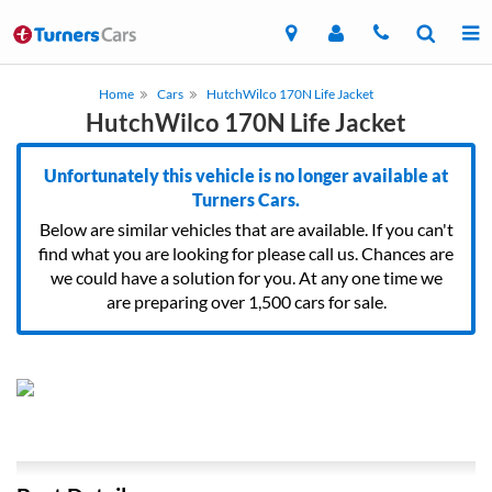
Home
Cars
HutchWilco 170N Life Jacket
HutchWilco 170N Life Jacket
Unfortunately this vehicle is no longer available at
Turners Cars.
Below are similar vehicles that are available. If you can't
find what you are looking for please call us. Chances are
we could have a solution for you. At any one time we
are preparing over 1,500 cars for sale.