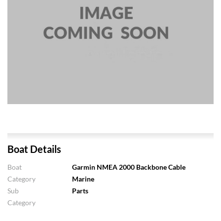
Boat Details
Boat
Garmin NMEA 2000 Backbone Cable
Category
Marine
Sub
Parts
Category