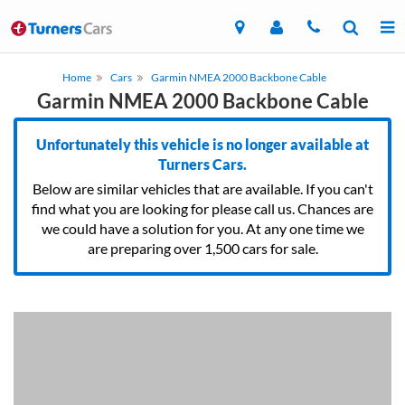
Home
Cars
Garmin NMEA 2000 Backbone Cable
Garmin NMEA 2000 Backbone Cable
Unfortunately this vehicle is no longer available at
Turners Cars.
Below are similar vehicles that are available. If you can't
find what you are looking for please call us. Chances are
we could have a solution for you. At any one time we
are preparing over 1,500 cars for sale.