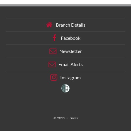
Branch Details
Facebook
Newsletter
Email Alerts
Instagram
© 2022 Turners