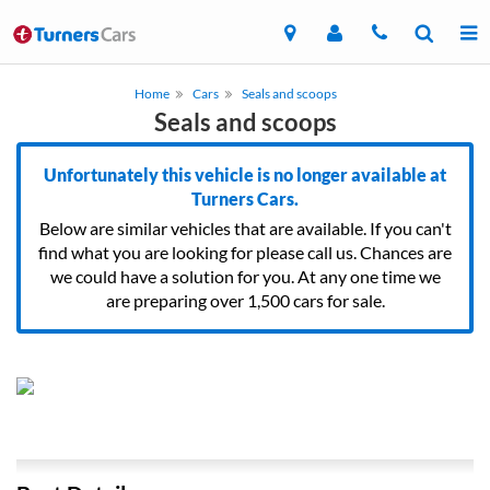
Home
Cars
Seals and scoops
Seals and scoops
Unfortunately this vehicle is no longer available at
Turners Cars.
Below are similar vehicles that are available. If you can't
find what you are looking for please call us. Chances are
we could have a solution for you. At any one time we
are preparing over 1,500 cars for sale.