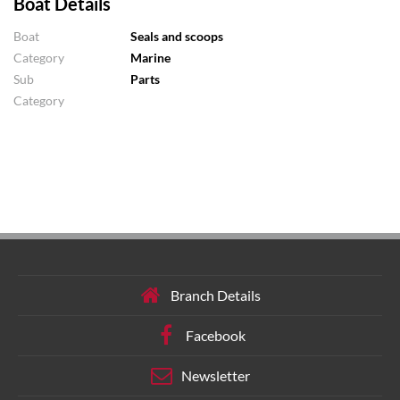
Boat Details
Boat
Seals and scoops
Category
Marine
Sub
Parts
Category
Branch Details
Facebook
Newsletter