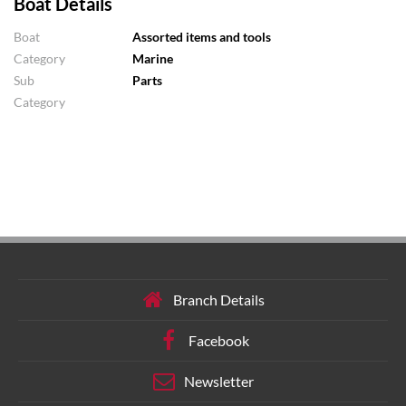
Boat Details
Boat
Assorted items and tools
Category
Marine
Sub
Parts
Category
Branch Details
Facebook
Newsletter