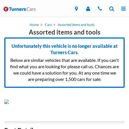
Home
Cars
Assorted items and tools
Assorted items and tools
Unfortunately this vehicle is no longer available at
Turners Cars.
Below are similar vehicles that are available. If you can't
find what you are looking for please call us. Chances are
we could have a solution for you. At any one time we
are preparing over 1,500 cars for sale.