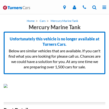
Home
Cars
Mercury Marine Tank
Mercury Marine Tank
Unfortunately this vehicle is no longer available at
Turners Cars.
Below are similar vehicles that are available. If you can't
find what you are looking for please call us. Chances are
we could have a solution for you. At any one time we
are preparing over 1,500 cars for sale.