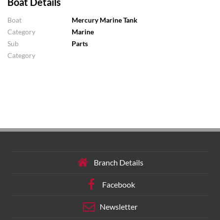
Boat Details
Boat
Mercury Marine Tank
Category
Marine
Sub
Parts
Category
Branch Details
Facebook
Newsletter