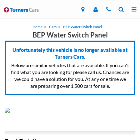
Home
Cars
BEP Water Switch Panel
BEP Water Switch Panel
Unfortunately this vehicle is no longer available at
Turners Cars.
Below are similar vehicles that are available. If you can't
find what you are looking for please call us. Chances are
we could have a solution for you. At any one time we
are preparing over 1,500 cars for sale.