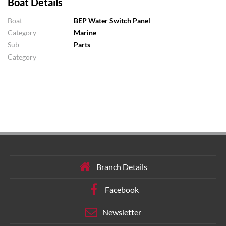
Boat Details
Boat
BEP Water Switch Panel
Category
Marine
Sub
Parts
Category
Branch Details
Facebook
Newsletter