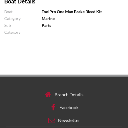
Boat Details
Boat
ToolPro One Man Brake Bleed Kit
Category
Marine
Sub
Parts
Category
Branch Details
Facebook
Newsletter