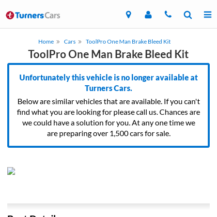
Home
Cars
ToolPro One Man Brake Bleed Kit
ToolPro One Man Brake Bleed Kit
Unfortunately this vehicle is no longer available at
Turners Cars.
Below are similar vehicles that are available. If you can't
find what you are looking for please call us. Chances are
we could have a solution for you. At any one time we
are preparing over 1,500 cars for sale.