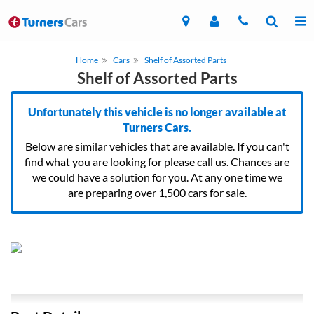
Home
Cars
Shelf of Assorted Parts
Shelf of Assorted Parts
Unfortunately this vehicle is no longer available at
Turners Cars.
Below are similar vehicles that are available. If you can't
find what you are looking for please call us. Chances are
we could have a solution for you. At any one time we
are preparing over 1,500 cars for sale.