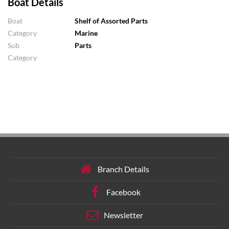
Boat Details
Boat
Shelf of Assorted Parts
Category
Marine
Sub
Parts
Category
Branch Details
Facebook
Newsletter