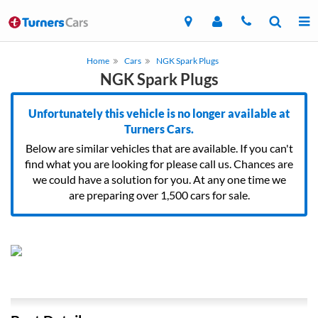
Home
Cars
NGK Spark Plugs
NGK Spark Plugs
Unfortunately this vehicle is no longer available at
Turners Cars.
Below are similar vehicles that are available. If you can't
find what you are looking for please call us. Chances are
we could have a solution for you. At any one time we
are preparing over 1,500 cars for sale.