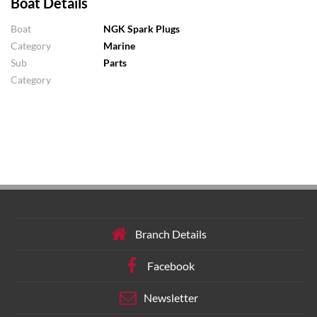
Boat Details
Boat
NGK Spark Plugs
Category
Marine
Sub
Parts
Category
Branch Details
Facebook
Newsletter