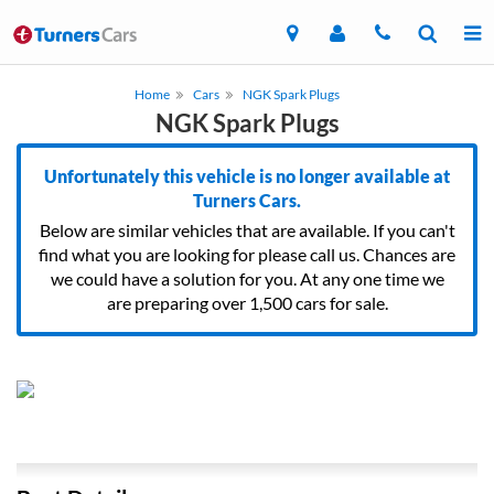
Home
Cars
NGK Spark Plugs
NGK Spark Plugs
Unfortunately this vehicle is no longer available at
Turners Cars.
Below are similar vehicles that are available. If you can't
find what you are looking for please call us. Chances are
we could have a solution for you. At any one time we
are preparing over 1,500 cars for sale.