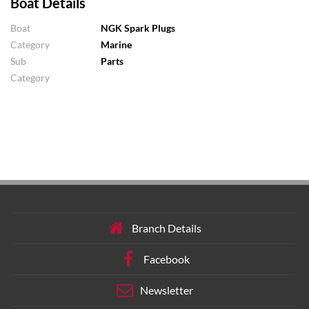
Boat Details
Boat
NGK Spark Plugs
Category
Marine
Sub
Parts
Category
Branch Details
Facebook
Newsletter