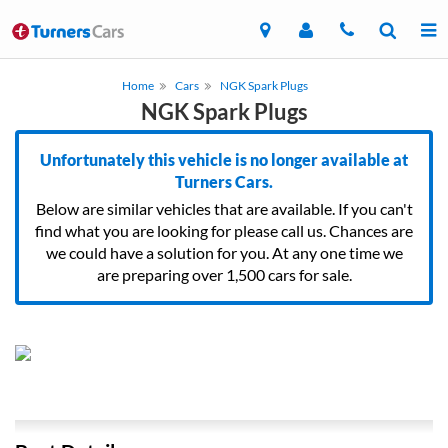
Home
Cars
NGK Spark Plugs
NGK Spark Plugs
Unfortunately this vehicle is no longer available at
Turners Cars.
Below are similar vehicles that are available. If you can't
find what you are looking for please call us. Chances are
we could have a solution for you. At any one time we
are preparing over 1,500 cars for sale.