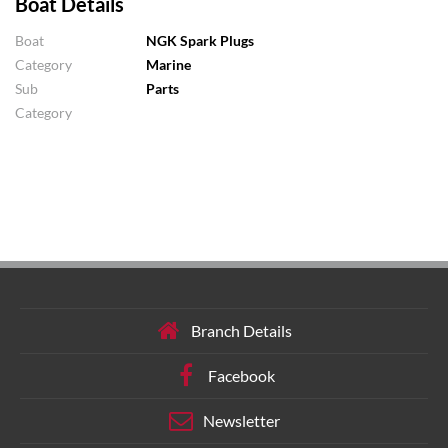
Boat Details
Boat
NGK Spark Plugs
Category
Marine
Sub
Parts
Category
Branch Details
Facebook
Newsletter